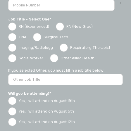
Job Title - Select One*
RN (Experienced)
RN (New Grad)
CNA
Surgical Tech
Imaging/Radiology
Respiratory Therapist
Social Worker
Other Allied Health
If you selected Other, you must fill in a job title below.
Will you be attending?*
Yes, I will attend on August 19th
Yes, I will attend on August 5th
Yes, I will attend on August 12th