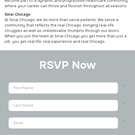
Become part of a dynamic and progressive healthcare community
where your career can thrive and flourish throughout all seasons.
Sinai Chicago
At Sinai Chicago, we do more than serve patients. We serve a
community that reflects the real Chicago, bringing real-life
struggles as well as unbelievable triumphs through our doors.
When you join the team at Sinai Chicago you get more than just a
job, you get real life, real experience and real Chicago.
RSVP Now