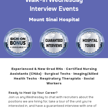
Walk-in Wednesday
Interview Events
Mount Sinai Hospital
Experienced & New Grad RNs · Certified Nursing
Assistants (CNAs) · Surgical Techs ·
Imaging/Allied
Health Techs · Respiratory Therapists · Social
Workers
Ready to Heat Up Your Career?
Join us any Wednesday to chat with recruiters about the
positions we are hiring for, take a tour of the unit you’re
interested in, and have a guaranteed interview with one of