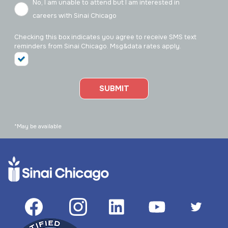
No, I am unable to attend but I am interested in
careers with Sinai Chicago
Checking this box indicates you agree to receive SMS text
reminders from Sinai Chicago. Msg&data rates apply.
SUBMIT
*May be available