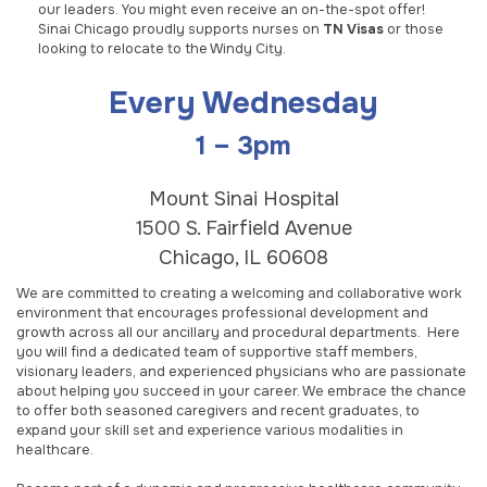
our leaders. You might even receive an on-the-spot offer!
Sinai Chicago proudly supports nurses on
TN Visas
or those
looking to relocate to the Windy City.
Every Wednesday
1 – 3pm
Mount Sinai Hospital
1500 S. Fairfield Avenue
Chicago, IL 60608
We are committed to creating a welcoming and collaborative work
environment that encourages professional development and
growth across all our ancillary and procedural departments. Here
you will find a dedicated team of supportive staff members,
visionary leaders, and experienced physicians who are passionate
about helping you succeed in your career. We embrace the chance
to offer both seasoned caregivers and recent graduates, to
expand your skill set and experience various modalities in
healthcare.